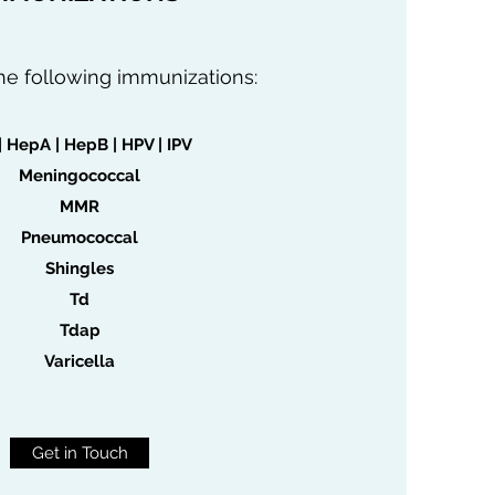
he following immunizations:
| HepA | HepB | HPV | IPV
Meningococcal
MMR
Pneumococcal
Shingles
Td
Tdap
Varicella
Get in Touch