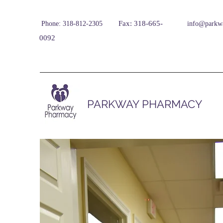
Fax: 318-665-
Phone: 318-812-2305
info@parkw
0092
PARKWAY PHARMACY