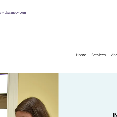
ay-pharmacy.com
Home
Services
Abo
I