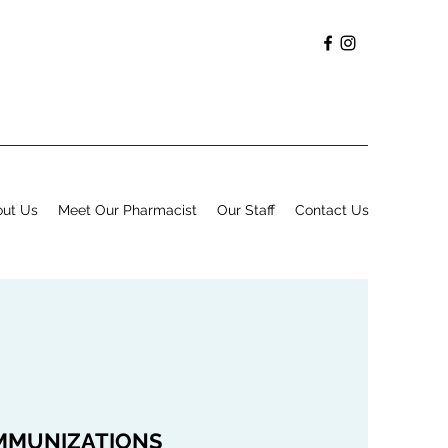
ut Us
Meet Our Pharmacist
Our Staff
Contact Us
MMUNIZATIONS