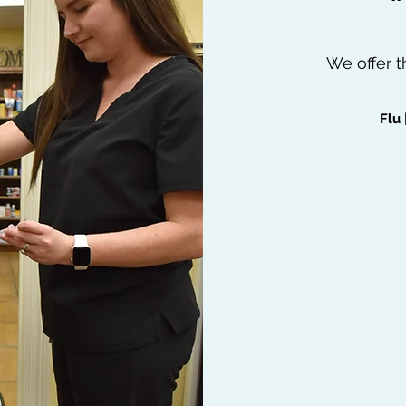
We offer t
Flu 